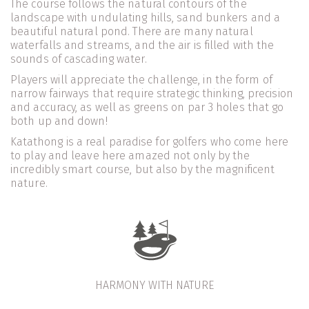
The course follows the natural contours of the 
landscape with undulating hills, sand bunkers and a 
beautiful natural pond. There are many natural 
waterfalls and streams, and the air is filled with the 
sounds of cascading water.
Players will appreciate the challenge, in the form of 
narrow fairways that require strategic thinking, precision 
and accuracy, as well as greens on par 3 holes that go 
both up and down!
Katathong is a real paradise for golfers who come here 
to play and leave here amazed not only by the 
incredibly smart course, but also by the magnificent 
nature.
HARMONY WITH NATURE