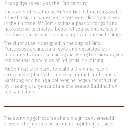
Phang Nga as early as the 15th century.
The owner of Katathong, Mr. Somkiat Ratanarungsiwat, is 
a local resident whose ancestors were directly involved 
in the tin trade. Mr. Somkiat has a passion for golf and 
has decided to create a beautiful course on the site of 
the former mine while preserving its unique tin heritage.
The clubhouse is designed in the original Sino-
Portuguese architectural style and decorated with 
monuments from the mining era. Along the fairways, you 
can see real rusty relics of industrial tin mining.
Mr. Somkiat also plans to build a Dhamma resort, 
incorporating it into the amazing natural landscape of 
Katatong, and being a believer, he began construction 
by creating a large sculpture of a seated Buddha from 
red sandstone.
The stunning golf course offers magnificent emerald 
views of the mountains surrounding it from all sides. 