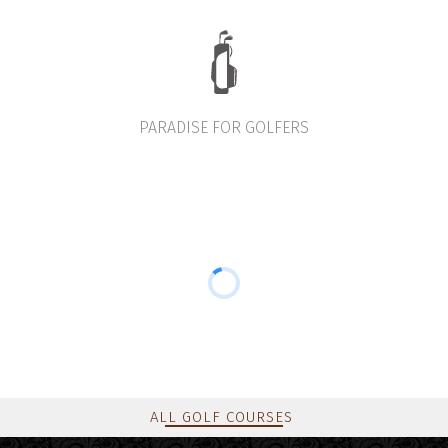
PARADISE FOR GOLFERS
ALL GOLF COURSES