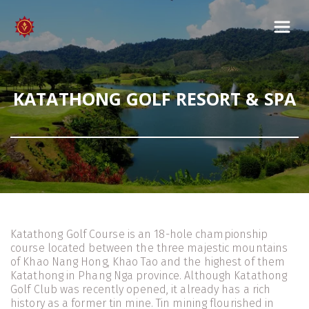
KATATHONG GOLF RESORT & SPA
Katathong Golf Course is an 18-hole championship 
course located between the three majestic mountains 
of Khao Nang Hong, Khao Tao and the highest of them 
Katathong in Phang Nga province. Although Katathong 
Golf Club was recently opened, it already has a rich 
history as a former tin mine. Tin mining flourished in 